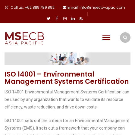
Call us: +62 8119 789 892
Email: info@msecb-apac.com
ISO 14001 – Environmental
Management Systems Certification
ISO 14001 Environmental Management Systems Certification can
be used by any organization that wants to validate its resource
efficiency, waste reduction, and drive down costs.
ISO 14001 sets out the criteria for an Environmental Management
Systems (EMS). It sets out a framework that your company can