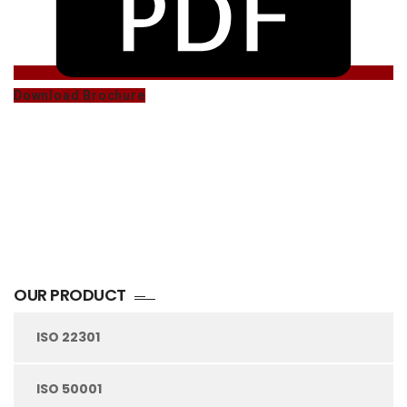
Download Brochure
OUR PRODUCT
ISO 22301
ISO 50001