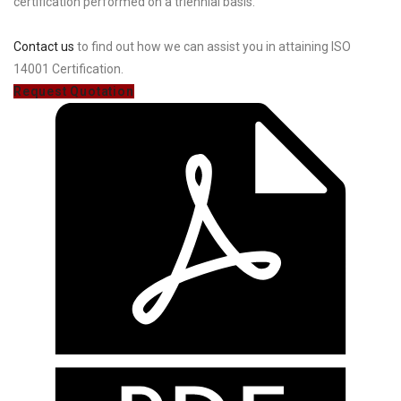
certification performed on a triennial basis.
Contact us
to find out how we can assist you in attaining ISO
14001 Certification.
Request Quotation