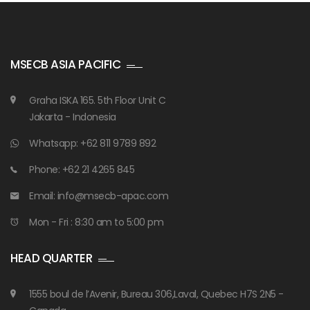
MSECB ASIA PACIFIC
Graha ISKA 165. 5th Floor Unit C
Jakarta - Indonesia
Whatsapp: +62 811 9789 892
Phone: +62 21 4265 845
Email: info@msecb-apac.com
Mon - Fri : 8:30 am to 5:00 pm
HEAD QUARTER
1555 boul de l’Avenir, Bureau 306,Laval, Quebec H7S 2N5 -