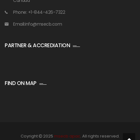
Canada
Phone: +1-844-426-7322
Email:info@msecb.com
PARTNER & ACCREDIATION
FIND ON MAP
Coyright
2025
msecb apac
. All rights reserved.