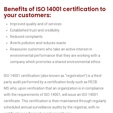
Benefits of ISO 14001 certification to
your customers:
Improved quality and of services
Established trust and credibility
Reduced complaints
Averts pollution and reduces waste
Reassures customers who take an active interest in
environmental performance that they are working with a
company which promotes a shared environmental ethics
ISO 14001 certification (also known as “registration”) is a third-
party audit performed by a certification body such as PECB
MS who, upon verification that an organization is in compliance
with the requirements of ISO 14001, will issue an ISO 14001
certificate. This certification is then maintained through regularly
scheduled annual surveillance audits by the registrar, with re-