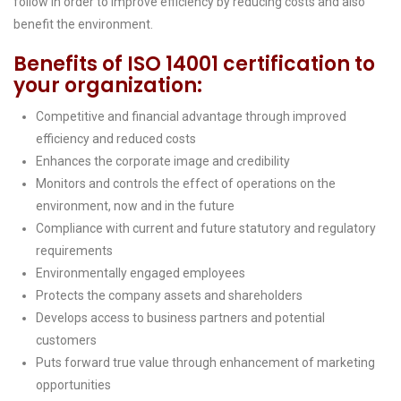
follow in order to improve efficiency by reducing costs and also
benefit the environment.
Benefits of ISO 14001 certification to
your organization:
Competitive and financial advantage through improved
efficiency and reduced costs
Enhances the corporate image and credibility
Monitors and controls the effect of operations on the
environment, now and in the future
Compliance with current and future statutory and regulatory
requirements
Environmentally engaged employees
Protects the company assets and shareholders
Develops access to business partners and potential
customers
Puts forward true value through enhancement of marketing
opportunities