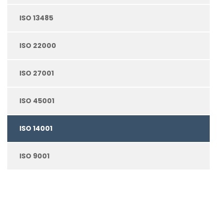
ISO 13485
ISO 22000
ISO 27001
ISO 45001
ISO 14001
ISO 9001