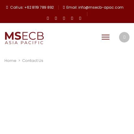
Call us: +62 8119 789 892
Email: info@msecb-apac.com
Home
>
Contact Us