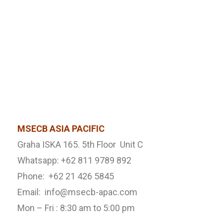
MSECB ASIA PACIFIC
Graha ISKA 165. 5th Floor Unit C
Whatsapp: +62 811 9789 892
Phone: +62 21 426 5845
Email: info@msecb-apac.com
Mon – Fri : 8:30 am to 5:00 pm