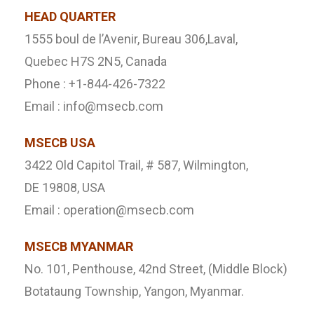
HEAD QUARTER
1555 boul de l’Avenir, Bureau 306,Laval,
Quebec H7S 2N5, Canada
Phone : +1-844-426-7322
Email : info@msecb.com
MSECB USA
3422 Old Capitol Trail, # 587, Wilmington,
DE 19808, USA
Email : operation@msecb.com
MSECB MYANMAR
No. 101, Penthouse, 42nd Street, (Middle Block)
Botataung Township, Yangon, Myanmar.