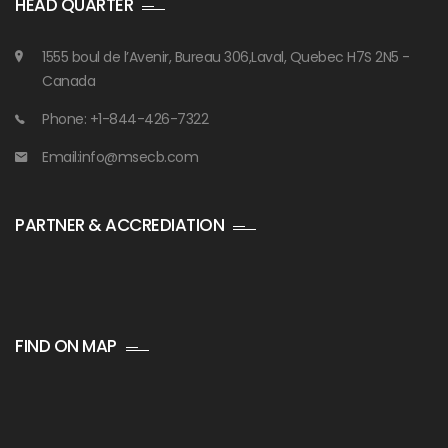
HEAD QUARTER
1555 boul de l’Avenir, Bureau 306,Laval, Quebec H7S 2N5 -
Canada
Phone: +1-844-426-7322
Email:info@msecb.com
PARTNER & ACCREDIATION
FIND ON MAP