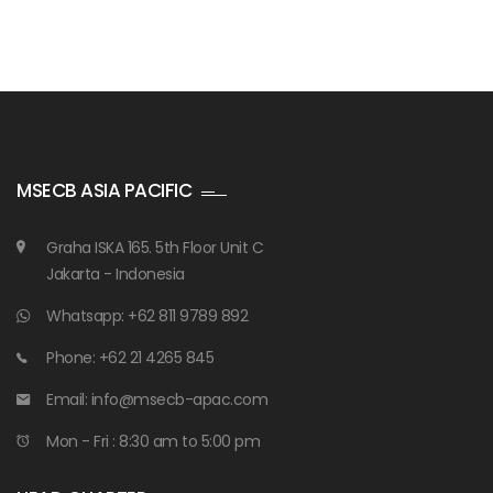
MSECB ASIA PACIFIC
Graha ISKA 165. 5th Floor Unit C
Jakarta - Indonesia
Whatsapp: +62 811 9789 892
Phone: +62 21 4265 845
Email: info@msecb-apac.com
Mon - Fri : 8:30 am to 5:00 pm